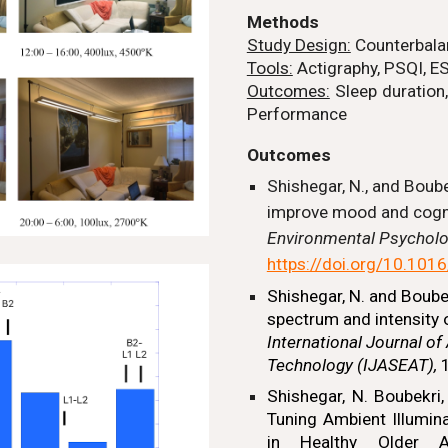
Methods
Study Design:
Counterbala
Tools:
Actigraphy,
PSQI, E
Outcomes:
Sleep duration,
Performance
Outcomes
Shishegar, N., and Boube
improve mood and cogni
Environmental Psychol
https://doi.org/10.101
Shishegar, N.
and Boubekr
spectrum and intensity 
International Journal of
Technology (IJASEAT),
1
Shishegar, N.
Boubekri, 
Tuning Ambient Illumin
in Healthy Older A