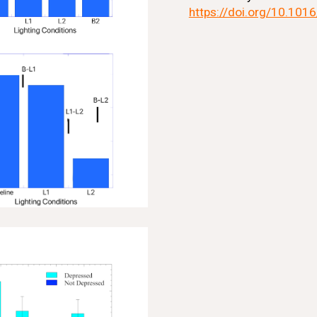
https://doi.org/10.101