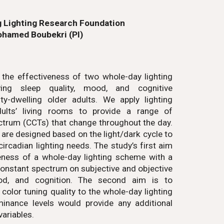
 Lighting Research Foundation
hamed Boubekri (PI)
 the effectiveness of two whole-day lighting
ving sleep quality, mood, and cognitive
y-dwelling older adults. We apply lighting
adults’ living rooms to provide a range of
ectrum (CCTs) that change throughout the day.
 are designed based on the light/dark cycle to
 circadian lighting needs. The study’s first aim
veness of a whole-day lighting scheme with a
constant spectrum on subjective and objective
d, and cognition. The second aim is to
olor tuning quality to the whole-day lighting
minance levels would provide any additional
variables.