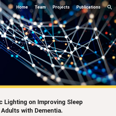
Home
Team
Projects
Publications
ion
c Lighting on Improving Sleep
 Adults with Dementia.