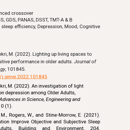
nced crossover
SS, GDS, PANAS, DSST, TMT-A & B
 sleep efficiency,
Depression, Mood, Cognitive
kri, M. (2022). Lighting up living spaces to
tive performance in older adults.
Journal of
ogy
, 101845.
6/j.jenvp.2022.101845
i, M. (2022). An investigation of light
on depression among Older Adults,
 Advances in Science, Engineering and
0 (1).
M., Rogers, W., and Stine-Morrow, E. (2021).
ation Improve Objective and Subjective Sleep
dults, Building and Environment, 204.