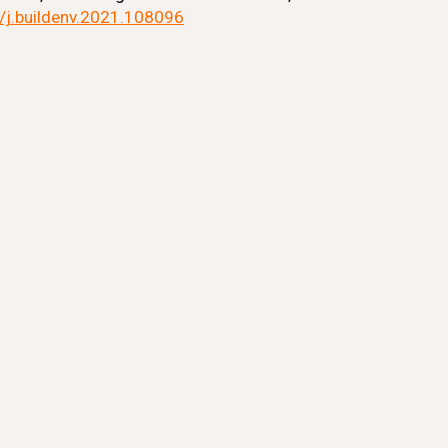
6/j.buildenv.2021.108096