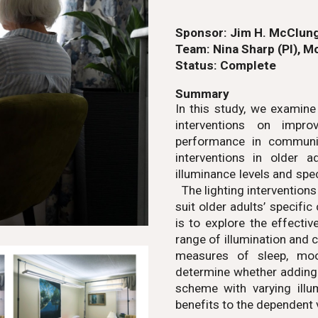
Sponsor:
Jim H. McClung
Team:
Nina Sharp (PI)
,
Mo
Status:
Complete
Summary
In this study, we examine
interventions on impro
performance in communit
interventions in older 
illuminance levels and sp
The lighting interventions
suit older adults’ specific
is to explore the effecti
range of illumination and 
measures of sleep, moo
determine whether adding c
scheme with varying illu
benefits to the dependent 