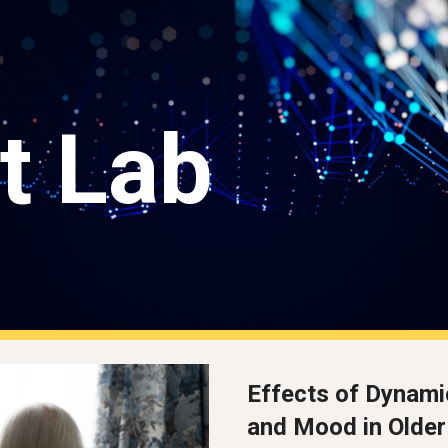
ip to main content
Skip to navigat
t Lab
Effects of Dynami
and Mood in Older