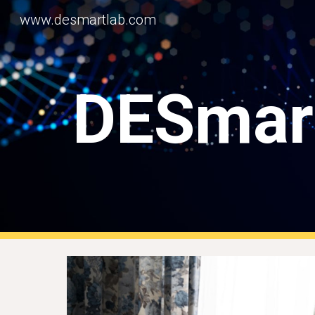
www.desmartlab.com
Sk
DESmar