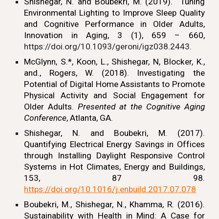
Shishegar, N.
and Boubekri, M. (2019). Tuning
Environmental Lighting to Improve Sleep Quality
and Cognitive Performance in Older Adults,
Innovation in Aging, 3 (1), 659 – 660,
https://doi.org/10.1093/geroni/igz038.2443
.
McGlynn, S.*, Koon, L., Shishegar, N, Blocker, K.,
and., Rogers, W. (2018). Investigating the
Potential of Digital Home Assistants to Promote
Physical Activity and Social Engagement for
Older Adults.
Presented at the Cognitive Aging
Conference
, Atlanta, GA.
Shishegar, N.
and Boubekri, M. (2017).
Quantifying Electrical Energy Savings in Offices
through Installing Daylight Responsive Control
Systems in Hot Climates, Energy and Buildings,
153, 87 98.
https://doi.org/10.1016/j.enbuild.2017.07.078
Boubekri, M.,
Shishegar, N.,
Khamma, R. (2016).
Sustainability with Health in Mind: A Case for