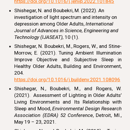
https://doi.org/10.1016/j.jenvp.2022.101845
Shishegar, N.
and Boubekri, M. (2022). An
investigation of light spectrum and intensity on
depression among Older Adults,
International
Journal of Advances in Science, Engineering and
Technology (IJASEAT),
10 (1).
Shishegar, N.
Boubekri, M., Rogers, W., and Stine-
Morrow, E. (2021). Tuning Ambient Illumination
Improve Objective and Subjective Sleep in
Healthy Older Adults, Building and Environment,
204.
https://doi.org/10.1016/j.buildenv.2021.108096
Shishegar, N.,
Boubekri, M., and Rogers, W.
(2021).
Assessment of Lighting in Older Adults’
Living Environments and Its Relationship with
Sleep and Mood,
Environmental Design Research
Association (EDRA) 52 Conference
, Detroit, MI.,
May 19 – 23, 2021.