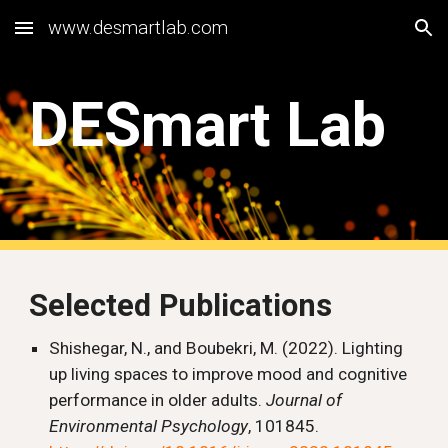
www.desmartlab.com
Skip to main content
Skip to navigation
DESmart Lab
Selected Publications
Shishegar, N., and Boubekri, M. (2022). Lighting
up living spaces to improve mood and cognitive
performance in older adults.
Journal of
Environmental Psychology
, 101845.