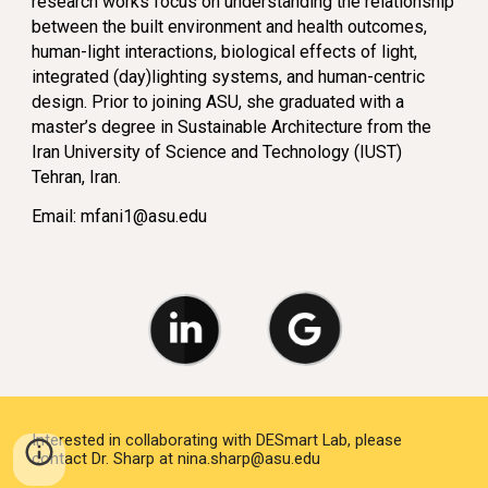
research works focus on understanding the relationship
between the built environment and health outcomes,
human-light interactions, biological effects of light,
integrated (day)lighting systems, and human-centric
design. Prior to joining ASU, she graduated with a
master’s degree in Sustainable Architecture from the
Iran University of Science and Technology (IUST)
Tehran, Iran.
Email:
mfani1@asu.edu
Interested in collaborating with DESmart Lab, please
contact Dr. Sharp at nina.sharp@asu.edu