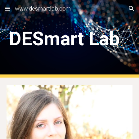
www.desmartlab.com
Skip to main content
Skip to navigation
DESmart Lab