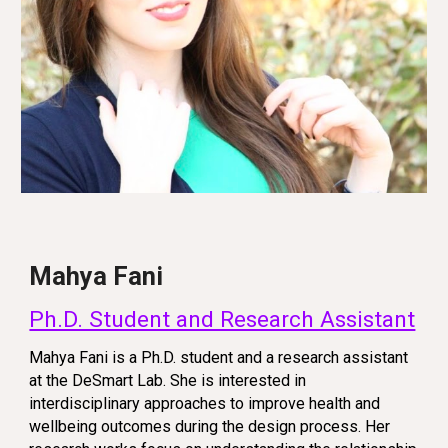
Mahya Fani
Ph.D. Student and Research Assistant
Mahya Fani is a Ph.D. student and a research assistant
at the DeSmart Lab. She is interested in
interdisciplinary approaches to improve health and
wellbeing outcomes during the design process. Her